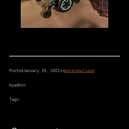
Posted
January 20, 2022
in
Uncategorized
by
admin
Tags: