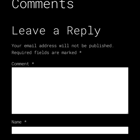
Comments
Leave a Reply
Your email address will not be published.
Required fields are marked
*
Comment
*
Name
*