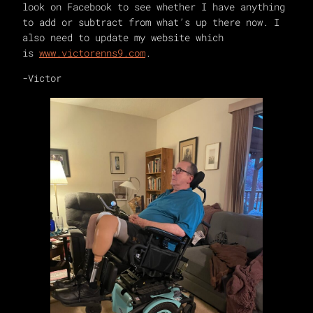
look on Facebook to see whether I have anything
to add or subtract from what’s up there now. I
also need to update my website which
is
www.victorenns9.com
.
-Victor