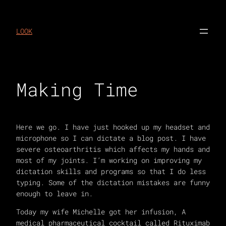
Skip
to
LOOK
content
Making Time
Here we go. I have just hooked up my headset and
microphone so I can dictate a blog post. I have
severe osteoarthritis which affects my hands and
most of my joints. I’m working on improving my
dictation skills and programs so that I do less
typing. Some of the dictation mistakes are funny
enough to leave in.
Today my wife Michelle got her infusion, A
medical pharmaceutical cocktail called Rituximab