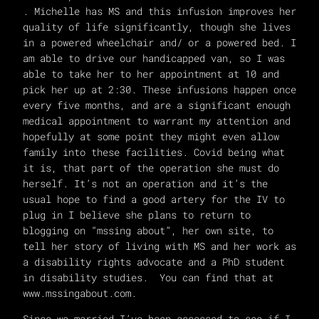
. Michelle has MS and this infusion improves her
quality of life significantly, though she lives
in a powered wheelchair and/ or a powered bed. I
am able to drive our handicapped van, so I was
able to take her to her appointment at 10 and
pick her up at 2:30. These infusions happen once
every five months, and are a significant enough
medical appointment to warrant my attention and
hopefully at some point they might even allow
family into these facilities. Covid being what
it is, that part of the operation she must do
herself. It’s not an operation and it’s the
usual hope to find a good artery for the IV to
plug in I believe she plans to return to
blogging on “mssing about”, her own site, to
tell her story of living with MS and her work as
a disability rights advocate and a PhD student
in disability studies. You can find that at
www.mssingabout.com.
Since we married I’ve been assessed to see if I