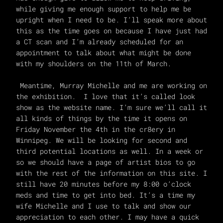
while giving me enough support to help me be
upright when I need to be. I’ll speak more about
this as the time goes on because I have just had
a CT scan and I’m already scheduled for an
appointment to talk about what might be done
with my shoulders on the 11th of March.
Meantime, Murray Michelle and me are working on
the exhibition. I love that it’s called look
show as the website name. I’m sure we’ll call it
all kinds of things by the time it opens on
Friday November the 4th in the cr8ery in
Winnipeg. We will be looking for second and
third potential locations as well. In a week or
so we should have a page of artist bios to go
with the rest of the information on this site. I
still have 20 minutes before my 8:00 o’clock
meds and time to get into bed. It’s a time my
wife Michelle and I use to talk and show our
appreciation to each other. I may have a quick