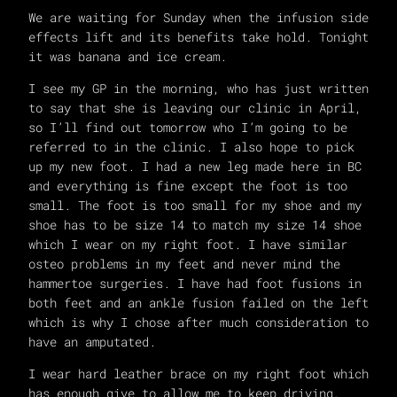
We are waiting for Sunday when the infusion side
effects lift and its benefits take hold. Tonight
it was banana and ice cream.
I see my GP in the morning, who has just written
to say that she is leaving our clinic in April,
so I’ll find out tomorrow who I’m going to be
referred to in the clinic. I also hope to pick
up my new foot. I had a new leg made here in BC
and everything is fine except the foot is too
small. The foot is too small for my shoe and my
shoe has to be size 14 to match my size 14 shoe
which I wear on my right foot. I have similar
osteo problems in my feet and never mind the
hammertoe surgeries. I have had foot fusions in
both feet and an ankle fusion failed on the left
which is why I chose after much consideration to
have an amputated.
I wear hard leather brace on my right foot which
has enough give to allow me to keep driving,