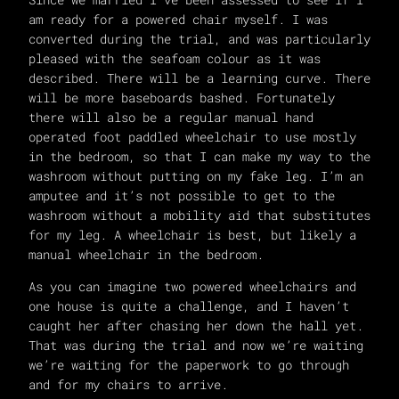
am ready for a powered chair myself. I was
converted during the trial, and was particularly
pleased with the seafoam colour as it was
described. There will be a learning curve. There
will be more baseboards bashed. Fortunately
there will also be a regular manual hand
operated foot paddled wheelchair to use mostly
in the bedroom, so that I can make my way to the
washroom without putting on my fake leg. I’m an
amputee and it’s not possible to get to the
washroom without a mobility aid that substitutes
for my leg. A wheelchair is best, but likely a
manual wheelchair in the bedroom.
As you can imagine two powered wheelchairs and
one house is quite a challenge, and I haven’t
caught her after chasing her down the hall yet.
That was during the trial and now we’re waiting
we’re waiting for the paperwork to go through
and for my chairs to arrive.