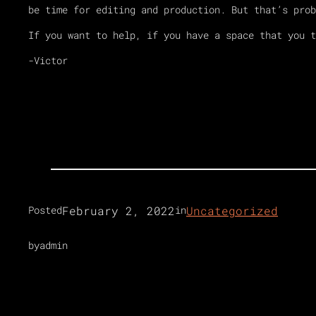
be time for editing and production. But that’s prob
If you want to help, if you have a space that you 
-Victor
February 2, 2022
Uncategorized
Posted
in
by
admin