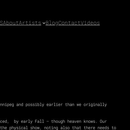
S
About
Artists
Blog
Contact
Videos
nnipeg and possibly earlier than we originally
nced, by early Fall – though heaven knows. Our
the physical show, noting also that there needs to