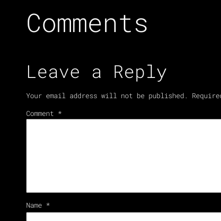
Comments
Leave a Reply
Your email address will not be published.
Require
Comment
*
Name
*