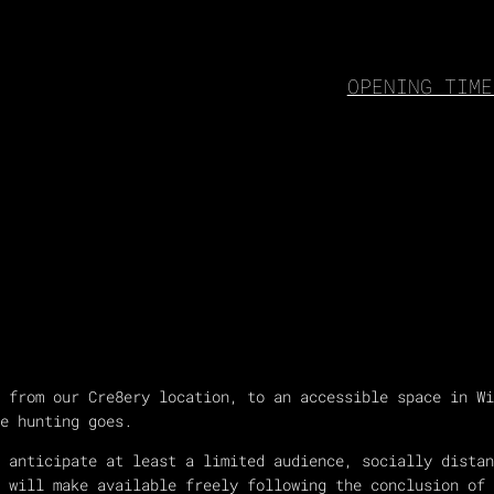
OPENING TIME
 from our Cre8ery location, to an accessible space in Wi
e hunting goes.
e anticipate at least a limited audience, socially dista
 will make available freely following the conclusion of 