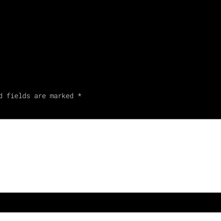
d fields are marked
*