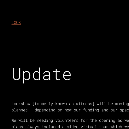
Skip
to
content
LOOK
Update
Lookshow [formerly known as witness] will be moving
planned – depending on how our funding and our spac
We will be needing volunteers for the opening as w
plans always included a video virtual tour which we