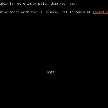
ably far more information than you need.
think might work for us, please, get in touch at
admin@lo
Tags: